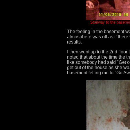
Stairway to the baseme
The feeling in the basement was
atmosphere was off as if there
results.
I then went up to the 2nd floor
noted that about the time the 
like somebody had said "Get ou
get out of the house as she wa
basement telling me to "Go Aw