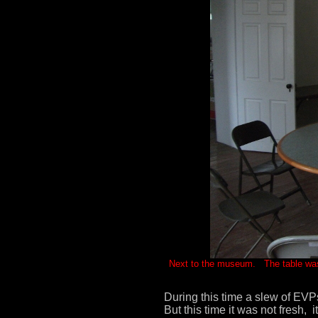
Next to the museum. The table was u
During this time a slew of EVP
But this time it was not fresh,