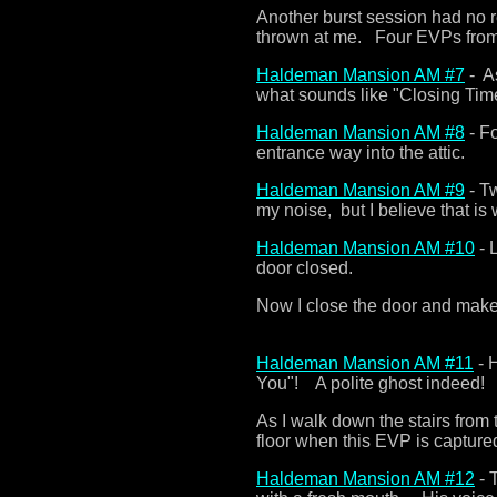
Another burst session had no r
thrown at me. Four EVPs from
Haldeman Mansion AM #7
- As
what sounds like "Closing Tim
Haldeman Mansion AM #8
- Fo
entrance way into the attic.
Haldeman Mansion AM #9
- Tw
my noise, but I believe that is
Haldeman Mansion AM #10
- 
door closed.
Now I close the door and make 
Haldeman Mansion AM #11
- 
You"! A polite ghost indeed!
As I walk down the stairs from 
floor when this EVP is captured
Haldeman Mansion AM #12
- 