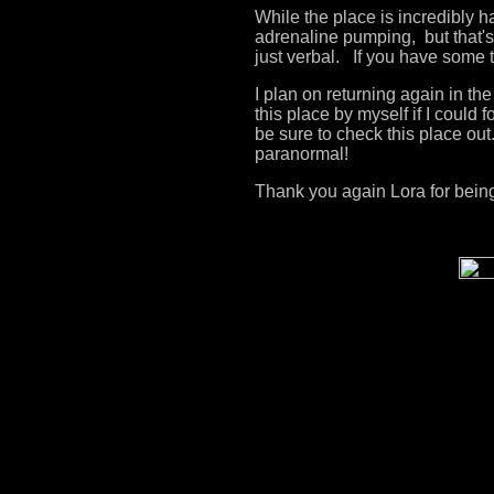
While the place is incredibly h
adrenaline pumping, but that's 
just verbal. If you have some 
I plan on returning again in t
this place by myself if I could 
be sure to check this place out
paranormal!
Thank you again Lora for being 