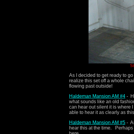
St
As I decided to get ready to go 
realize this set off a whole ch
flowing past outside!
Haldeman Mansion AM #4
- He
what sounds like an old fashio
can hear out silent it is where
able to hear it as clearly as t
Haldeman Mansion AM #5
- As
hear this at the time. Perhaps
here.