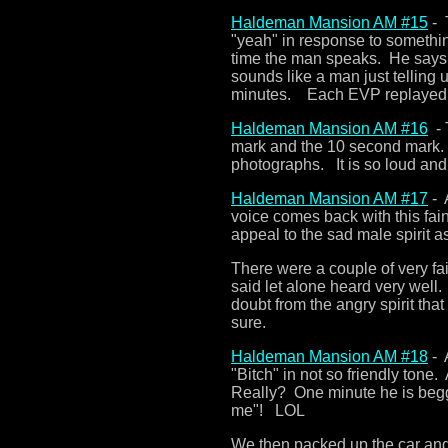
Haldeman Mansion AM #15
- 
"yeah" in response to somethin
time the man speaks. He says
sounds like a man just telling
minutes. Each EVP replayed 
Haldeman Mansion AM #16
- 
mark and the 10 second mark.
photographs. It is so loud and
Haldeman Mansion AM #17
- 
voice comes back with this fain
appeal to the sad male spirit a
There were a couple of very fai
said let alone heard very wel
doubt from the angry spirit th
sure.
Haldeman Mansion AM #18
- 
"Bitch" in not so friendly tone
Really? One minute he is begg
me"! LOL
We then packed up the car and 