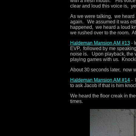
with a fresh mouth. His voice
clear and loud this voice is, y
As we were talking, we heard 
again. We assumed it was eith
happened, we heard a loud kn
we rushed over to the room. Aft
Haldeman Mansion AM #13
- 
EVP, followed by me speaking.
noise is. Upon playback, the vo
playing games with us. Knocki
About 30 seconds later, now w
Haldeman Mansion AM #14
- 
to ask Jacob if that is him knoc
We heard the floor creak in t
times.