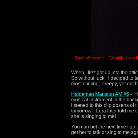
Back of the attic. Certainly looks li
When I first got up into the at
So without luck, I decided to 
most chilling, creepy, yet enc
Haldeman Mansion AM #
6
- He
musical instrument in the bac
listened to this clip dozens of 
tomorrow. Lora later told me it'
she is singing to me!
You can bet the next time I go b
get her to talk or sing to me ag