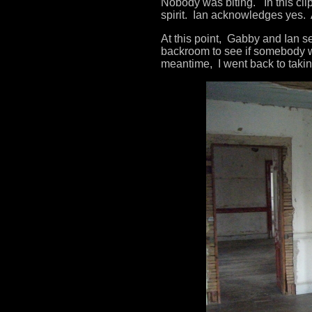
Nobody was biting. In this clip
spirit. Ian acknowledges yes. A
At this point, Gabby and Ian se
backroom to see if somebody w
meantime, I went back to takin