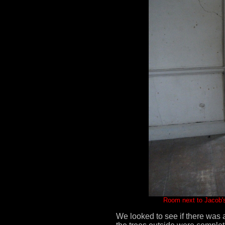
Room next to Jacob's
We looked to see if there was 