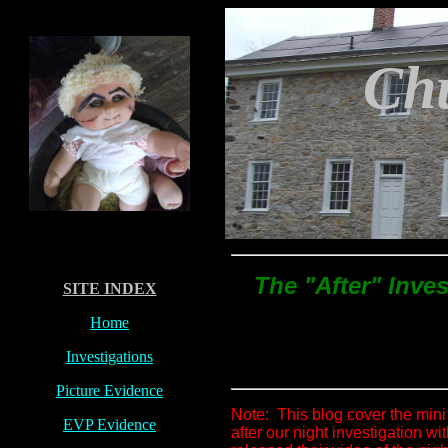
C
h
The "After" Inves
SITE INDEX
Home
Investigations
Picture Evidence
Note: This blog cover the mini
EVP Evidence
after our night investigation wi