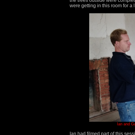
the trees outside were complet
were getting in this room for a lit
Ian and Ga
Ian had filmed part of this se