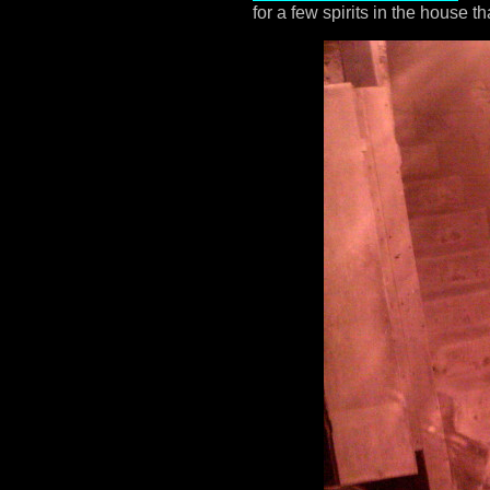
for a few spirits in the house 