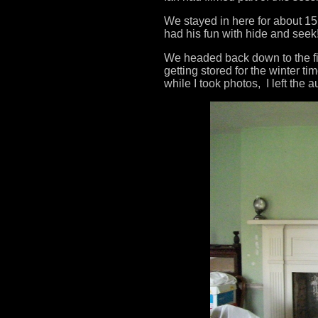
We stayed in here for about 1
had his fun with hide and seek
We headed back down to the fir
getting stored for the winter 
while I took photos, I left the 