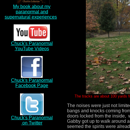
My book about my
paranormal and
supernatural experiences
a
Chuck's Paranormal
YouTube Videos
Chuck's Paranormal
Facebook Page
The tracks are about 100 yards 
The noises were just not limite
bangs and knocks coming from 
doors locked from the inside,
Chuck's Paranormal
Gabby got up to walk around as 
on Twitter
seemed the spirits were alrea