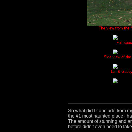
The view from the fr
Full spec
Side view of the
Ian & Gabby 
So what did I conclude from m
the #1 most haunted place I ha
The amount of stunning and a
before didn't even need to take