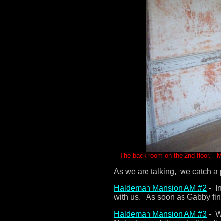
The back room on the 2nd floor. My 
As we are talking, we catch a 
Haldeman Mansion AM #2
- In
with us. As soon as Gabby fini
Haldeman Mansion AM #3
- We