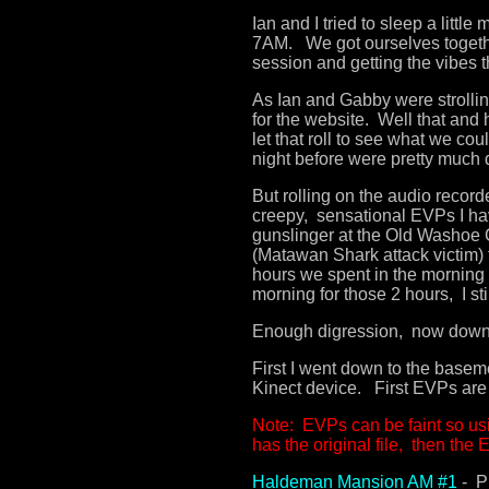
Ian and I tried to sleep a littl
7AM. We got ourselves togeth
session and getting the vibes 
As Ian and Gabby were strolli
for the website. Well that and 
let that roll to see what we co
night before were pretty much 
But rolling on the audio recor
creepy, sensational EVPs I ha
gunslinger at the Old Washoe 
(Matawan Shark attack victim) 
hours we spent in the morning w
morning for those 2 hours, I s
Enough digression, now down t
First I went down to the basem
Kinect device. First EVPs are 
Note: EVPs can be faint so us
has the original file, then the
Haldeman Mansion AM #1
- P