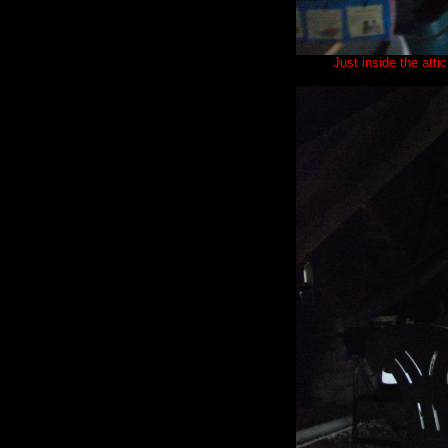
Just inside the att