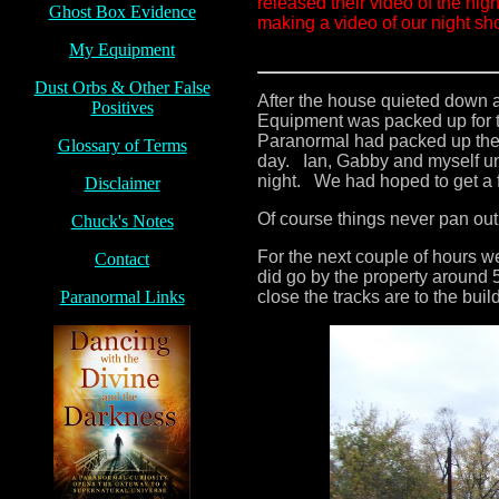
released their video of the ni
Ghost Box Evidence
making a video of our night sho
My Equipment
Dust Orbs
& Other False
After the house quieted down a
Positives
Equipment was packed up for 
Paranormal had packed up their
Glossary of Terms
day. Ian, Gabby and myself un
night. We had hoped to get a 
Disclaimer
Of course things never pan out
Chuck's Notes
For the next couple of hours w
Contact
did go by the property around 
Paranormal Links
close the tracks are to the buil