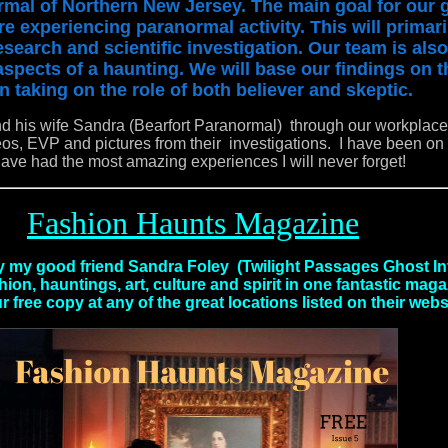
mal of Northern New Jersey. The main goal for our g
re experiencing paranormal activity. This will primar
search and scientific investigation. Our team is also
 aspects of a haunting. We will base our findings on t
n taking on the role of both believer and skeptic.
nd his wife Sandra (Bearfort Paranormal) through our workplac
, EVP and pictures from their investigations. I have been on 
have had the most amazing experiences I will never forget!
Fashion Haunts Magazine
my good friend Sandra Foley (Twilight Passages Ghost In
ion, hauntings, art, culture and spirit in one fantastic mag
r free copy at any of the great locations listed on their webs