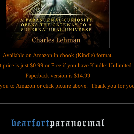
Available on Amazon in ebook (Kindle) format.
 price is just $0.99 or Free if you have Kindle: Unlimited
Paperback version is $14.99
 you to Amazon or click picture above! Thank you for you