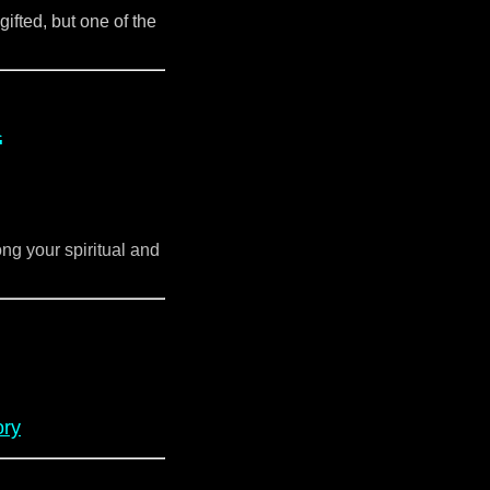
gifted, but one of the
d
ng your spiritual and
ory