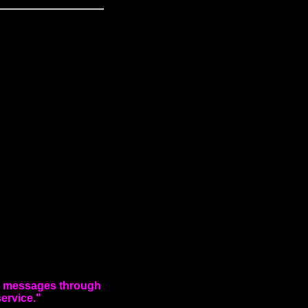
ng messages through
service."