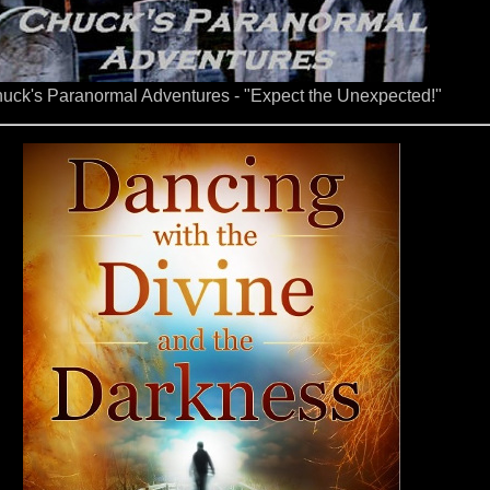
uck's Paranormal Adventures - "Expect the Unexpected!"