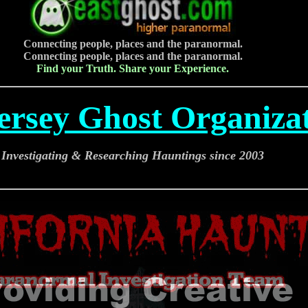
Connecting people, places and the paranormal.
Connecting people, places and the paranormal.
Find your Truth. Share your Experience.
ersey Ghost Organiza
Investigating & Researching Hauntings since 2003