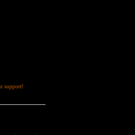
r support!