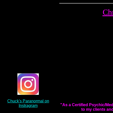
Chr
Chuck's Paranormal on
"As a Certified Psychic/Me
Instragram
to my clients an