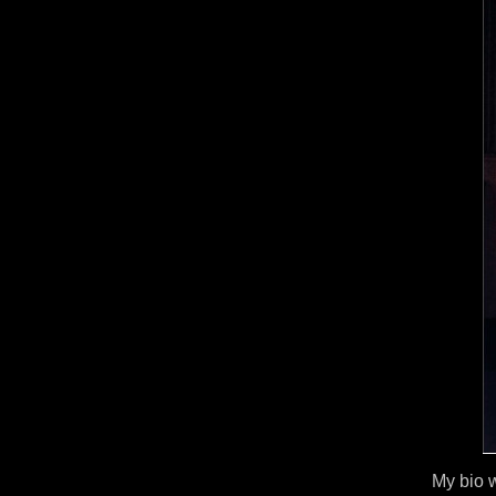
My bio w