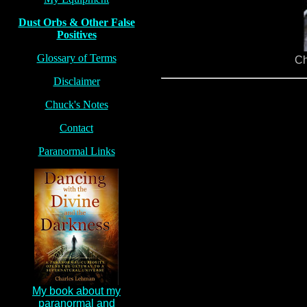
Dust Orbs & Other False
Positives
Glossary of Terms
Ch
Disclaimer
Chuck's Notes
Contact
Paranormal Links
My book about my
paranormal and