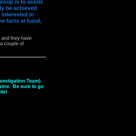
roup is to assist
ily be achieved
 interested in
he facts at hand,
e and they have
a couple of
vestigation Team).
azine. Be sure to go
ite!