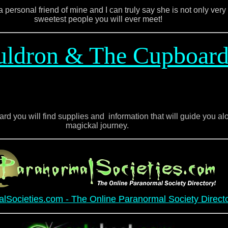
 personal friend of mine and I can truly say she is not only very 
sweetest people you will ever meet!
uldron & The Cupboar
d you will find supplies and information that will guide you alo
magickal journey.
lSocieties.com - The Online Paranormal Society Direct