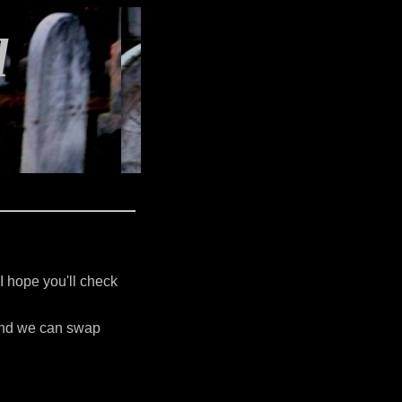
l
 I hope you'll check
 and we can swap