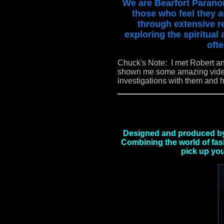
We are Bearfort Paranor
those who feel they a
through extensive re
exploring the spiritual
ofte
Chuck's Note: I met Robert a
shown me some amazing videos
investigations with them and 
Designed and produced by 
Combining the world of fash
pick up you