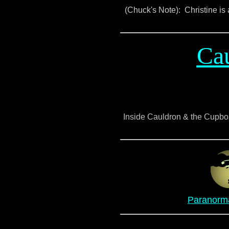
(Chuck's Note): Christine is a
Ca
Inside Cauldron & the Cupboar
Paranorma