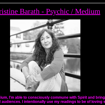
istine Barath - Psychic / Medium
dium, I'm able to consciously commune with Spirit and bri
d audiences. I intentionally use my readings to be of loving 