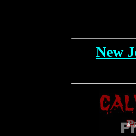
New J