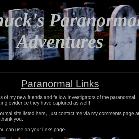
huck's Paranorma
Adventures
Paranormal Links
ites of my new friends and fellow investigators of the paranormal.
azing evidence they have captured as well!
normal site listed here, just contact me via my comments page
 thank you.
ou can use on your links page.