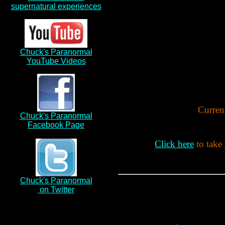
supernatural experiences
Chuck's Paranormal
YouTube Videos
Current
Chuck's Paranormal
Facebook Page
Click here
to take
Chuck's Paranormal
on Twitter