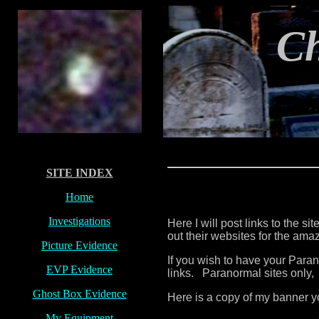
C
SITE INDEX
Home
Investigations
Here I will post links to the s
out their websites for the am
Picture Evidence
If you wish to have your Para
EVP Evidence
links. Paranormal sites only,
Ghost Box Evidence
Here is a copy of my banner y
My Equipment