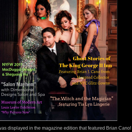
as displayed in the magazine edition that featured Brian Cano!